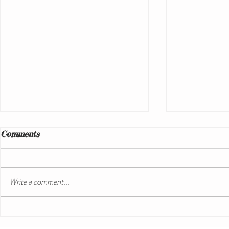
Comments
Write a comment...
Understanding Sailing
Ultimate G
Vacation Expenses: A Guide
Unforgettab