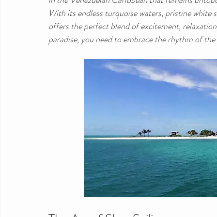
in the Venezuelan Caribbean that remains untou
With its endless turquoise waters, pristine white 
offers the perfect blend of excitement, relaxation
paradise, you need to embrace the rhythm of the