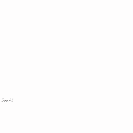
See All