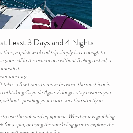
t Least 3 Days and 4 Nights
 time, a quick weekend trip simply isn't enough to 
 yourself in the experience without feeling rushed, a 
commended.
our itinerary:
it takes a few hours to move between the most iconic 
 breathtaking Cayo de Agua. A longer stay ensures you 
 without spending your entire vacation strictly in 
 to use the onboard equipment. Whether it is grabbing 
for a spin, or using the snorkeling gear to explore the 
 you won't miss out on the fun.