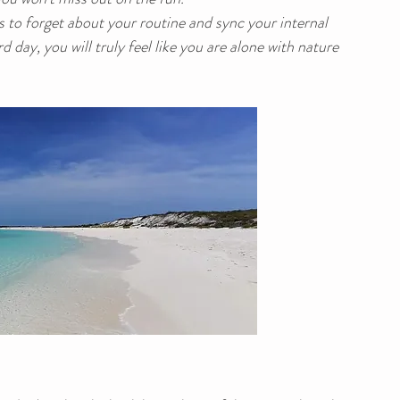
ys to forget about your routine and sync your internal 
d day, you will truly feel like you are alone with nature 
.