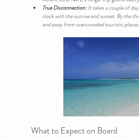
True Disconnection:
 It takes a couple of da
clock with the sunrise and sunset. By the thir
and away from overcrowded touristic places
What to Expect on Board