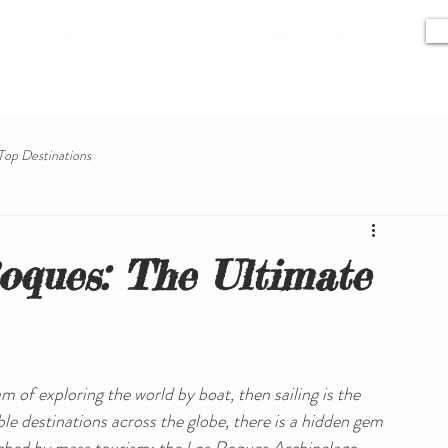
INATIONS
CONTACT
MORE
BLOG
Top Destinations
oques: The Ultimate
 of exploring the world by boat, then sailing is the 
le destinations across the globe, there is a hidden gem 