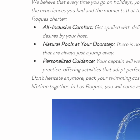
We believe that every time you go on holidays, yo
the experiences you had and the moments that to
Roques charter:
All-Inclusive Comfort:
 Get spoiled with del
desires by your host.
Natural Pools at Your Doorstep:
 There is n
that are always just a jump away.
Personalized Guidance:
 Your captain will w
practice, offering activities that adapt perfe
Don't hesitate anymore, pack your swimming costu
lifetime together. In Los Roques, you will come as 