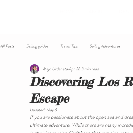
HOME
ABOUT
DEST
All Posts
Sailing guides
Travel Tips
Sailing Adventures
Majo Urdaneta
Apr 28
3 min read
Discovering Los R
Escape
Updated:
May 6
If you are passionate about the open sea and dream
ultimate adventure. While there are many incredib