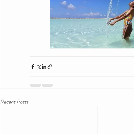
Recent Posts