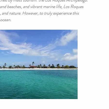
ched by mass tourism: the Los Roques Archipelago.
sand beaches, and vibrant marine life, Los Roques 
, and nature. However, to truly experience this 
 ocean.