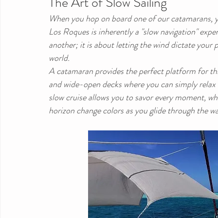
The Art of Slow Sailing
When you hop on board one of our catamarans, you
Los Roques is inherently a "slow navigation" exper
another; it is about letting the wind dictate you
world.
A catamaran provides the perfect platform for this 
and wide-open decks where you can simply relax a
slow cruise allows you to savor every moment, wh
horizon change colors as you glide through the wa