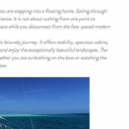
 are stepping into a floating home. Sailing through 
ience. It is not about rushing from one point to 
r pace while you disconnect from the fast-paced modern 
leisurely journey. It offers stability, spacious cabins, 
nd enjoy the exceptionally beautiful landscapes. The 
ether you are sunbathing on the bow or watching the 
ter.