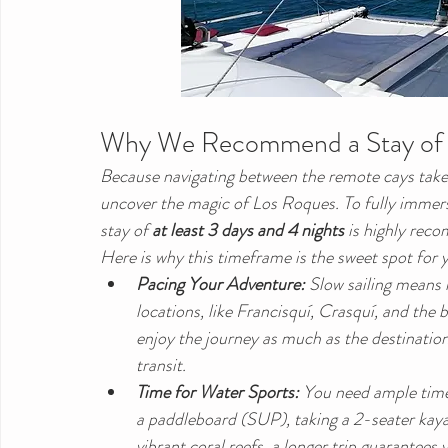
Why We Recommend a Stay of a
Because navigating between the remote cays takes
uncover the magic of Los Roques. To fully immerse
stay of 
at least 3 days and 4 nights
 is highly re
Here is why this timeframe is the sweet spot for y
Pacing Your Adventure:
 Slow sailing means 
locations, like Francisquí, Crasquí, and the
enjoy the journey as much as the destination,
transit.
Time for Water Sports:
 You need ample time
a paddleboard (SUP), taking a 2-seater kayak 
vibrant coral reefs, a longer trip guarantees