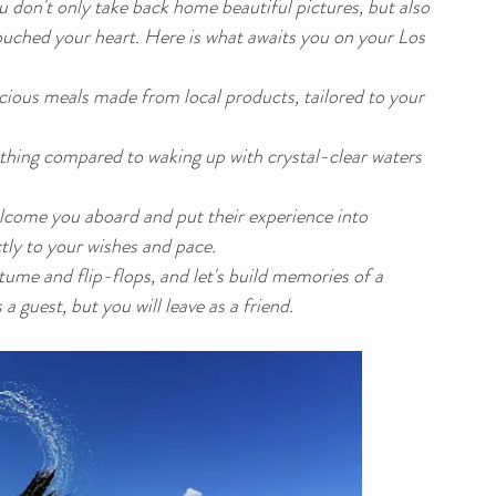
u don't only take back home beautiful pictures, but also 
uched your heart. Here is what awaits you on your Los 
icious meals made from local products, tailored to your 
othing compared to waking up with crystal-clear waters 
elcome you aboard and put their experience into 
ctly to your wishes and pace.
me and flip-flops, and let's build memories of a 
a guest, but you will leave as a friend.