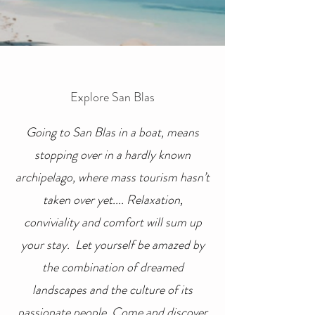
Explore San Blas
Going to San Blas in a boat, means
stopping over in a hardly known
archipelago, where mass tourism hasn’t
taken over yet.... Relaxation,
conviviality and comfort will sum up
your stay. Let yourself be amazed by
the combination of dreamed
landscapes and the culture of its
passionate people. Come and discover