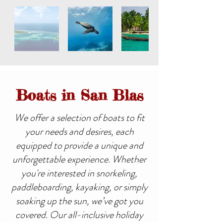
Boats in San Blas
We offer a selection of boats to fit
your needs and desires, each
equipped to provide a unique and
unforgettable experience. Whether
you're interested in snorkeling,
paddleboarding, kayaking, or simply
soaking up the sun, we’ve got you
covered. Our all-inclusive holiday