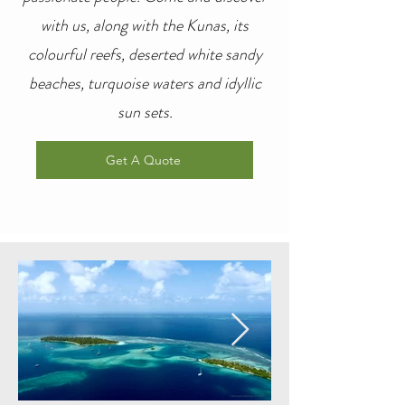
with us, along with the Kunas, its
colourful reefs, deserted white sandy
beaches, turquoise waters and idyllic
sun sets.
Get A Quote