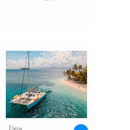
Lagoon 55
Elena