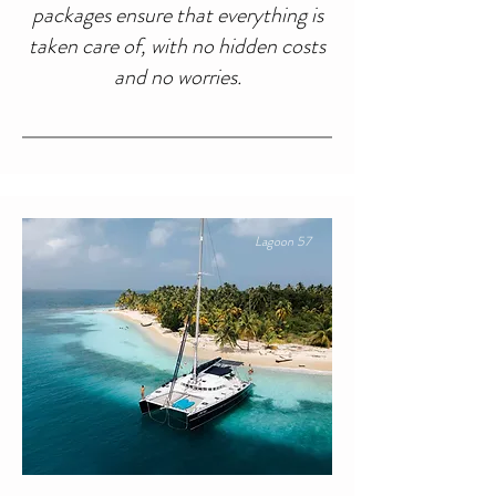
packages ensure that everything is
taken care of, with no hidden costs
and no worries.
Lagoon 57