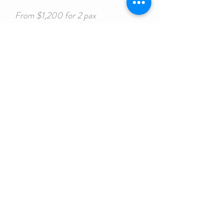
From $1,200 for 2 pax
Bed
Floors
8
4
Bath
Size
4
55 ft
CONTACT US