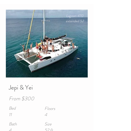
Lagoon 470
extended 52
Jepi & Yei
From $300
Bed
Floors
11
4
Bath
Size
4
52 ft