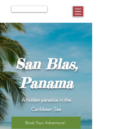
BOOK NOW
San Blas,
Panama
A hidden paradise in the
Caribbean Sea
Book Your Adventure!