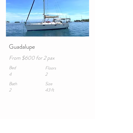
Guadalupe
From $600 for 2 pax
Bed
Floors
4
2
Bath
Size
2
43 ft