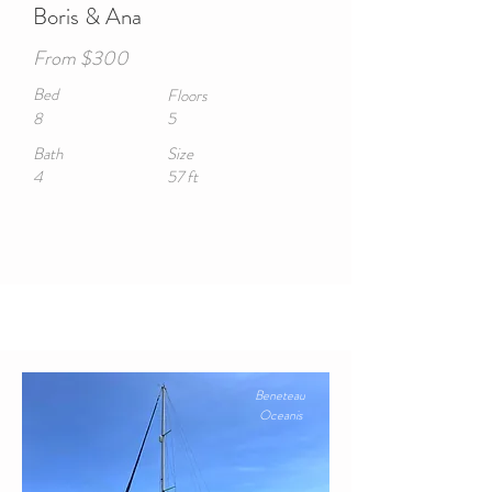
Boris & Ana
From $300
Bed
Floors
8
5
Bath
Size
4
57 ft
Beneteau
Oceanis