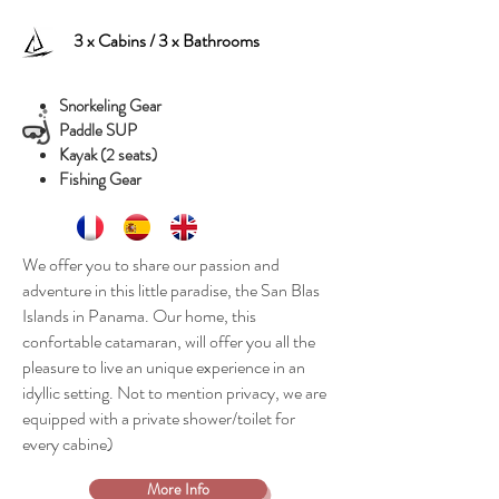
3 x Cabins / 3 x Bathrooms
Snorkeling Gear
Paddle SUP
Kayak (2 seats)
Fishing Gear
We offer you to share our passion and
adventure in this little paradise, the San Blas
Islands in Panama. Our home, this
confortable catamaran, will offer you all the
pleasure to live an unique experience in an
idyllic setting. Not to mention privacy, we are
equipped with a private shower/toilet for
every cabine)
More Info