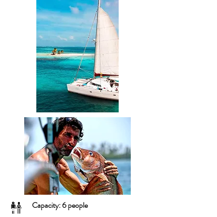
Capacity: 6 people