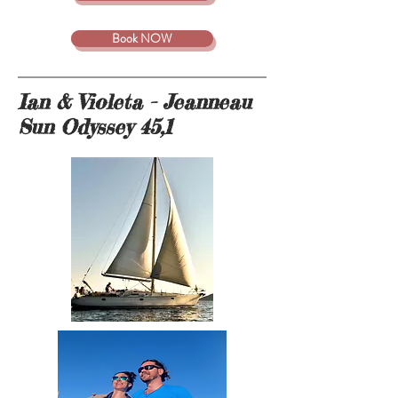
Book NOW
Ian & Violeta - Jeanneau
Sun Odyssey 45,1