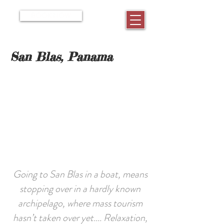
BOOK NOW
San Blas, Panama
Going to San Blas in a boat, means
stopping over in a hardly known
archipelago, where mass tourism
hasn’t taken over yet.... Relaxation,