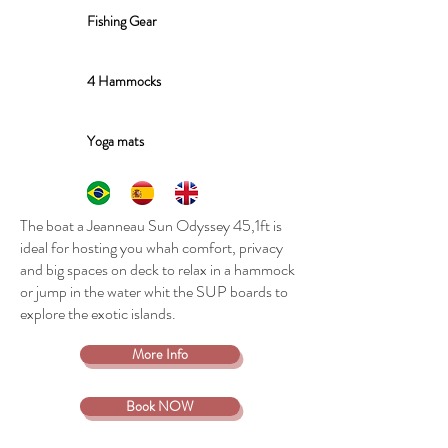
Fishing Gear
4 Hammocks
Yoga mats
The boat a Jeanneau Sun Odyssey 45,1ft is
ideal for hosting you whah comfort, privacy
and big spaces on deck to relax in a hammock
or jump in the water whit the SUP boards to
explore the exotic islands.
More Info
Book NOW