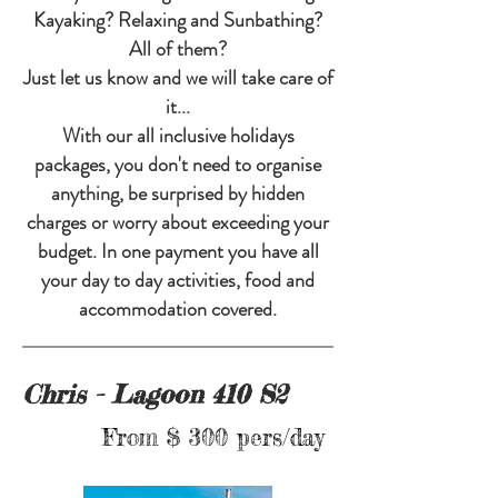
Kayaking? Relaxing and Sunbathing?
All of them?
Just let us know and we will take care of
it...
With our all inclusive holidays
packages, you don't need to organise
anything, be surprised by hidden
charges or worry about exceeding your
budget. In one payment you have all
your day to day activities, food and
accommodation covered.
Chris - Lagoon 410 S2
From $ 300 pers/day