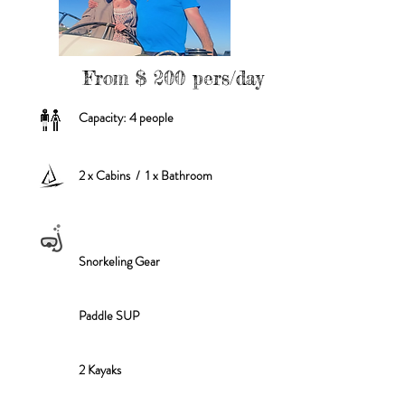
From $ 200 pers/day
Capacity: 4 people
2 x Cabins / 1 x Bathroom
Snorkeling Gear
Paddle SUP
2 Kayaks