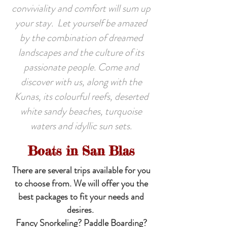
conviviality and comfort will sum up
your stay. Let yourself be amazed
by the combination of dreamed
landscapes and the culture of its
passionate people. Come and
discover with us, along with the
Kunas, its colourful reefs, deserted
white sandy beaches, turquoise
waters and idyllic sun sets.
Boats in San Blas
There are several trips available for you
to choose from. We will offer you the
best packages to fit your needs and
desires.
Fancy Snorkeling? Paddle Boarding?