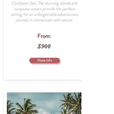
Caribbean Sea. The stunning islands and
turquoise waters provide the perfect
setting for an unforgettable adventurous
journey in connection with nature.
From:
$900
More Info