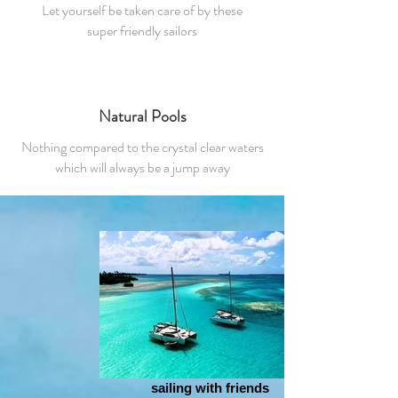
Let yourself be taken care of by these
super friendly sailors
Natural Pools
Nothing compared to the crystal clear waters
which will always be a jump away
sailing with friends