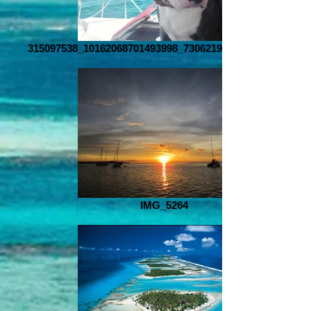
315097538_10162068701493998_7306219215326798860_n
IMG_5264