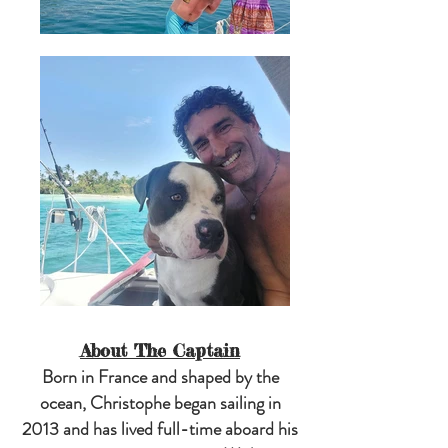
About The Captain
Born in France and shaped by the
ocean, Christophe began sailing in
2013 and has lived full-time aboard his