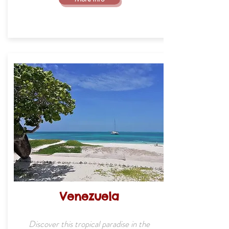
Venezuela
Discover this tropical paradise in the