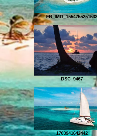
FB_IMG_1554755251532
DSC_9467
1703941642442