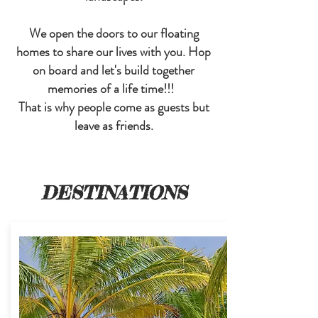
We open the doors to our floating
homes to share our lives with you. Hop
on board and let's build together
memories of a life time!!!
That is why people come as guests but
leave as friends.
DESTINATIONS