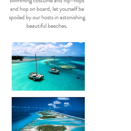
swimming costume and flip-flops
and hop on board, let yourself be
spoiled by our hosts in astonishing
beautiful beaches.