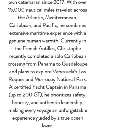
own catamaran since 2017. With over
15,000 nautical miles traveled across
the Atlantic, Mediterranean,
Caribbean, and Pacific, he combines
extensive maritime experience with a
genuine human warmth. Currently in
the French Antilles, Christophe
recently completed a solo Caribbean
crossing from Panama to Guadeloupe
and plans to explore Venezuela’s Los
Roques and Morrocoy National Park.
A certified Yacht Captain in Panama
(up to 200 GT), he prioritizes safety,
honesty, and authentic leadership,
making every voyage an unforgettable
experience guided by a true ocean
lover.