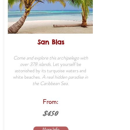
San Blas
Come and explore this archipelego with
over 378 islands.
Let yourself be
astonished by its turquoise waters and
white beaches.
A real hidden paradise in
the Caribbean Sea.
From:
$450
More Info