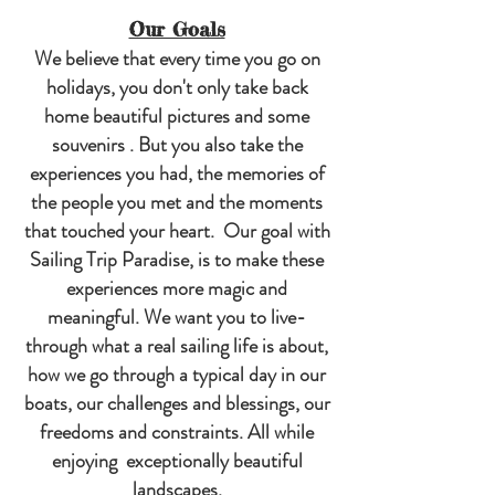
Our Goals
We believe that every time you go on
holidays, you don't only take back
home beautiful pictures and some
souvenirs . But you also take the
experiences you had, the memories of
the people you met and the moments
that touched your heart. Our goal with
Sailing Trip Paradise, is to make these
experiences more magic and
meaningful. We want you to live-
through what a real sailing life is about,
how we go through a typical day in our
boats, our challenges and blessings, our
freedoms and constraints. All while
enjoying exceptionally beautiful
landscapes
.