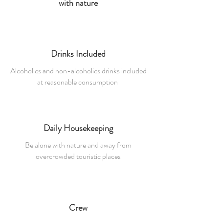
with nature
Drinks Included
Alcoholics and non-alcoholics drinks included
at reasonable consumption
Daily Housekeeping
Be alone with nature and away from
overcrowded touristic places
Crew