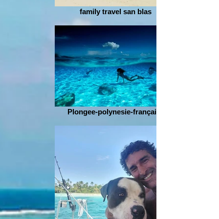
family travel san blas
Plongee-polynesie-française