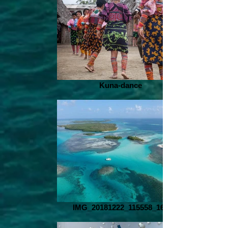
Kuna-dance
IMG_20181222_115558_168