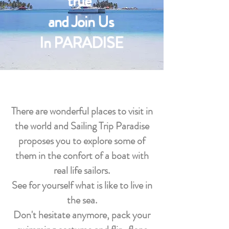
true
and Join Us
In PARADISE
There are wonderful places to visit in
the world and Sailing Trip Paradise
proposes you to explore some of
them in the confort of a boat with
real life sailors.
See for yourself what is like to live in
the sea.
Don't hesitate anymore, pack your