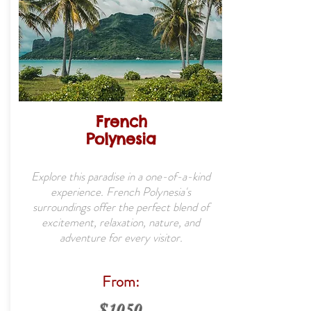
French
Polynesia
Explore this paradise in a one-of-a-kind
experience. French Polynesia's
surroundings offer the perfect blend of
excitement, relaxation, nature, and
adventure for every visitor.
From:
$1050