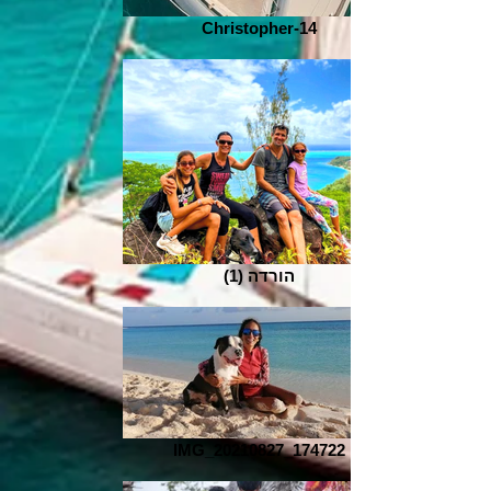
Christopher-14
הורדה (1)
IMG_20210827_174722