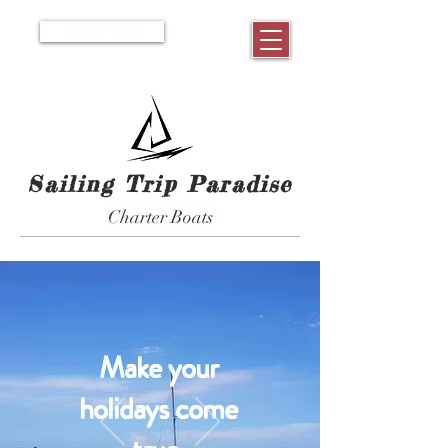
BOOK NOW
Sailing Trip Paradise
Charter Boats
Make your
holidays come