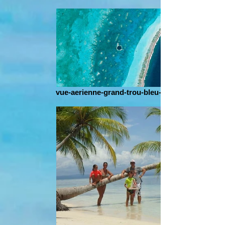
vue-aerienne-grand-trou-bleu-belize