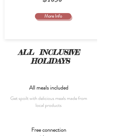
More Info
ALL INCLUSIVE
HOLIDAYS
All meals included
Get spoilt with delicious meals made from
local products
Free connection