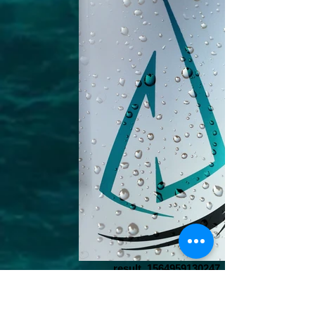
result_1564959130247